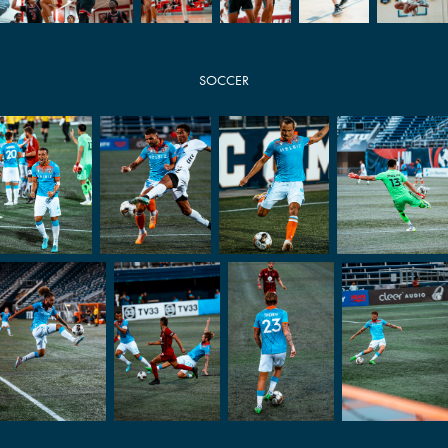
SOCCER