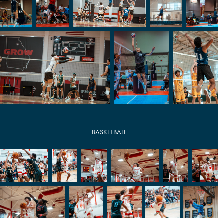
BASKETBALL