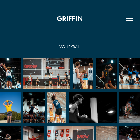
GRIFFIN
VOLLEYBALL